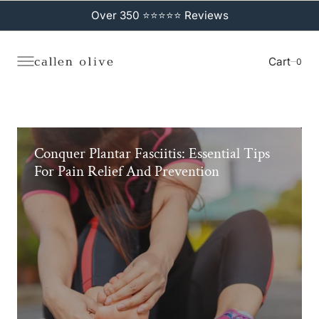
C
O
Over 350 ⭐⭐⭐⭐⭐ Reviews
N
T
E
N
Cart
0
0
T
Conquer Plantar Fasciitis: Essential Tips
For Pain Relief And Prevention