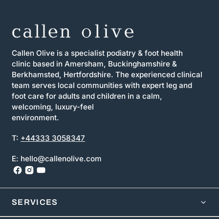
Callen Olive is a specialist podiatry & foot health
clinic based in Amersham, Buckinghamshire &
Berkhamsted, Hertfordshire. The experienced clinical
team serves local communities with expert leg and
foot care for adults and children in a calm,
welcoming, luxury-feel
environment.
T:
+44333 3058347
E: hello@callenolive.com
SERVICES