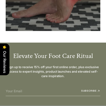
Our Reviews
Elevate Your Foot Care Ritual
Sign up to receive 15% off your first online order, plus exclusive
access to expert insights, product launches and elevated self-
care inspiration.
Your Email
SUBSCRIBE