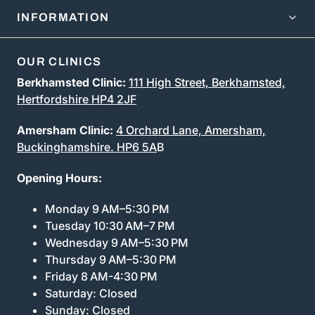
INFORMATION
OUR CLINICS
Berkhamsted Clinic:
111 High Street, Berkhamsted,
Hertfordshire HP4 2JF
Amersham Clinic:
4 Orchard Lane, Amersham,
Buckinghamshire. HP6 5A
B
Opening Hours:
Monday 9 AM–5:30 PM
Tuesday 10:30 AM–7 PM
Wednesday 9 AM–5:30 PM
Thursday 9 AM–5:30 PM
Friday 8 AM-4:30 PM
Saturday: Closed
Sunday: Closed