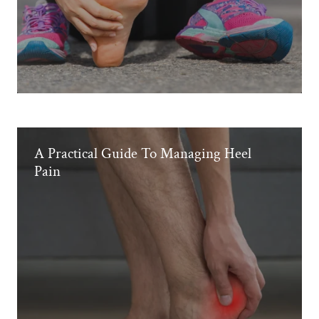
A Practical Guide To Managing Heel
Pain