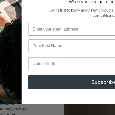
When you sign up to ou
Legs & Feet
Be the first to know about new products,
competitions.
ience
Subscrib
t. Inspired by
our award-
turally derived
re for the