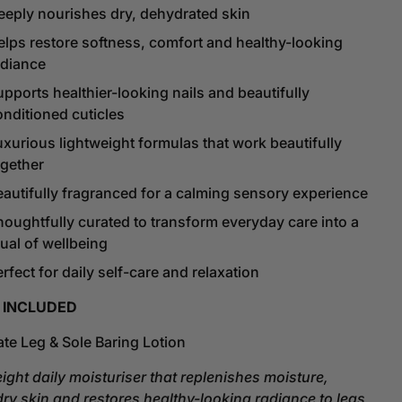
eeply nourishes dry, dehydrated skin
elps restore softness, comfort and healthy-looking
adiance
pports healthier-looking nails and beautifully
onditioned cuticles
uxurious lightweight formulas that work beautifully
ogether
eautifully fragranced for a calming sensory experience
houghtfully curated to transform everyday care into a
tual of wellbeing
rfect for daily self-care and relaxation
 INCLUDED
ate Leg & Sole Baring Lotion
eight daily moisturiser that replenishes moisture,
dry skin and restores healthy-looking radiance to legs