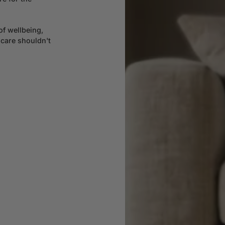
of wellbeing,
 care shouldn't