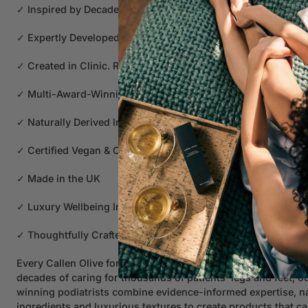
✓ Inspired by Decades of Caring for Thousands of Patients' 
✓ Expertly Developed by Award-Winning Podiatrists
✓ Created in Clinic. Refined Through Years of Clinical Exper
✓ Multi-Award-Winning Formulations
✓ Naturally Derived Ingredients
✓ Certified Vegan & Cruelty Free
✓ Made in the UK
✓ Luxury Wellbeing Inspired
✓ Thoughtfully Crafted for Everyday Wellbeing
Every Callen Olive formulation begins with real clinical insigh
decades of caring for thousands of patients' legs and feet, 
winning podiatrists combine evidence-informed expertise, na
ingredients and luxurious textures to create products that ca