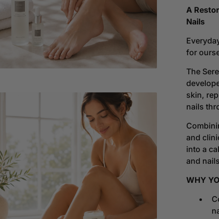
Seren
gallery
A Restor
Colle
view
Nails
|
A
Everyday
Ritua
for ours
Of
Resto
The
Sere
develope
skin, re
nails thr
Combinin
and clini
into a c
and nails
WHY YOU
Co
Open
na
media