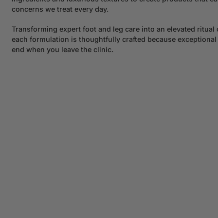
concerns we treat every day.
Transforming expert foot and leg care into an elevated ritual 
each formulation is thoughtfully crafted because exceptional
end when you leave the clinic.