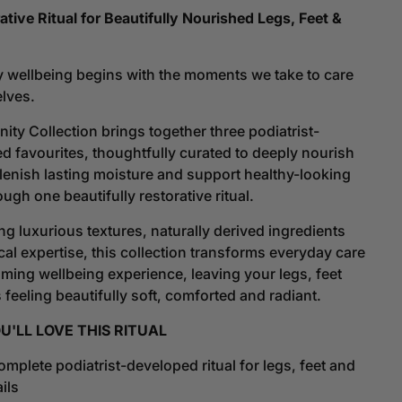
ity
Serenity
ative Ritual for Beautifully Nourished Legs, Feet &
ction
Collection
|
A
 wellbeing begins with the moments we take to care
l
Ritual
elves.
Of
ration
Restoration
nity Collection
brings together three podiatrist-
d favourites, thoughtfully curated to deeply nourish
plenish lasting moisture and support healthy-looking
ough one beautifully restorative ritual.
g luxurious textures, naturally derived ingredients
cal expertise, this collection transforms everyday care
alming wellbeing experience, leaving your legs, feet
 feeling beautifully soft, comforted and radiant.
'LL LOVE THIS RITUAL
mplete podiatrist-developed ritual for legs, feet and
ils