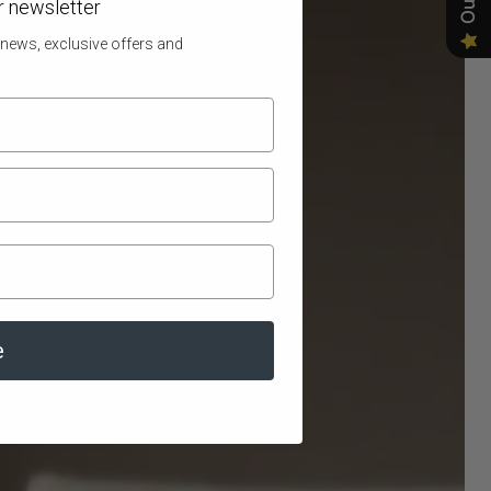
r newsletter
 news, exclusive offers and
e