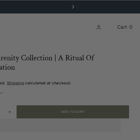
0
Cart
0
renity Collection | A Ritual Of
ation
ded.
Shipping
calculated at checkout.
ADD TO CART
ease
Increase
ity
quantity
for
The