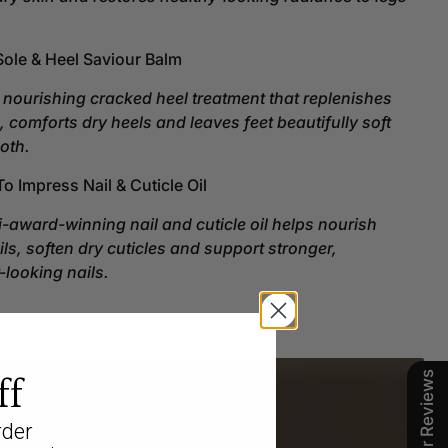
t.
 Sole & Heel Saviour Balm
 nourishing cracked heel treatment that replenishes
, comforts dry heels and leaves feet beautifully soft
oth.
To Impress Nail & Cuticle Oil
i-award-winning nail and cuticle oil helps nourish
ails, soften dry cuticles and support stronger,
-looking nails.
Our Reviews
ff
rder