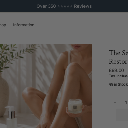
Over 350 ⭐⭐⭐⭐⭐ Reviews
hop
Information
The Se
Restor
Regular
£99.00
price
Tax inclu
49 in Stock
Decr
Open
quant
media
for
2
The
in