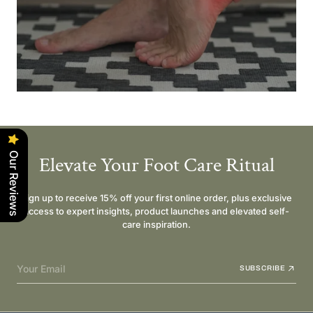
Our Reviews
Elevate Your Foot Care Ritual
Sign up to receive 15% off your first online order, plus exclusive
access to expert insights, product launches and elevated self-
care inspiration.
Your Email
SUBSCRIBE