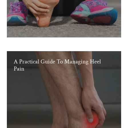
A Practical Guide To Managing Heel
Pain