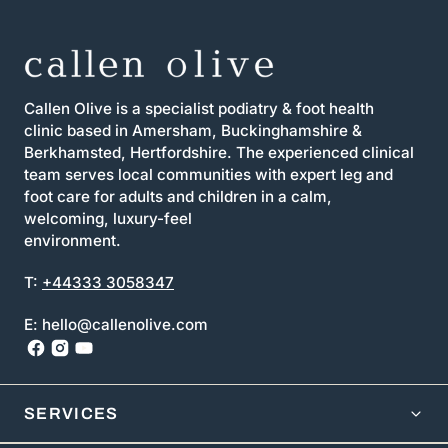
Callen Olive is a specialist podiatry & foot health
clinic based in Amersham, Buckinghamshire &
Berkhamsted, Hertfordshire. The experienced clinical
team serves local communities with expert leg and
foot care for adults and children in a calm,
welcoming, luxury-feel
environment.
T:
+44333 3058347
E: hello@callenolive.com
SERVICES