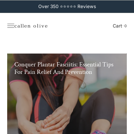
C
O
Over 350 ⭐⭐⭐⭐⭐ Reviews
N
T
E
N
Cart
0
0
T
Conquer Plantar Fasciitis: Essential Tips
For Pain Relief And Prevention