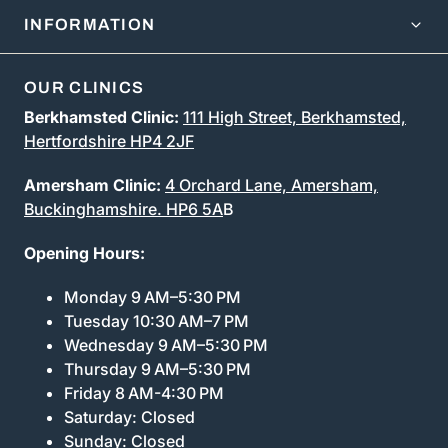
INFORMATION
OUR CLINICS
Berkhamsted Clinic:
111 High Street, Berkhamsted,
Hertfordshire HP4 2JF
Amersham Clinic:
4 Orchard Lane, Amersham,
Buckinghamshire. HP6 5A
B
Opening Hours:
Monday 9 AM–5:30 PM
Tuesday 10:30 AM–7 PM
Wednesday 9 AM–5:30 PM
Thursday 9 AM–5:30 PM
Friday 8 AM-4:30 PM
Saturday: Closed
Sunday: Closed