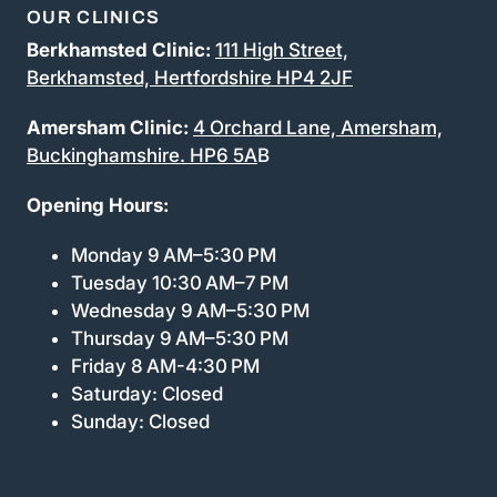
OUR CLINICS
Berkhamsted Clinic:
111 High Street,
Berkhamsted, Hertfordshire HP4 2JF
Amersham Clinic:
4 Orchard Lane, Amersham,
Buckinghamshire. HP6 5A
B
Opening Hours:
Monday 9 AM–5:30 PM
Tuesday 10:30 AM–7 PM
Wednesday 9 AM–5:30 PM
Thursday 9 AM–5:30 PM
Friday 8 AM-4:30 PM
Saturday: Closed
Sunday: Closed