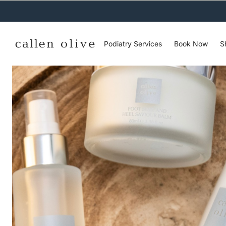
C
O
N
T
E
N
Podiatry Services
Book Now
S
T