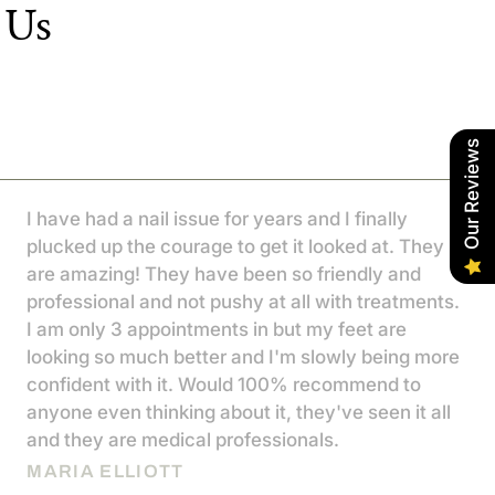
 Us
Our Reviews
I have had a nail issue for years and I finally
plucked up the courage to get it looked at. They
are amazing! They have been so friendly and
professional and not pushy at all with treatments.
I am only 3 appointments in but my feet are
looking so much better and I'm slowly being more
confident with it. Would 100% recommend to
anyone even thinking about it, they've seen it all
and they are medical professionals.
MARIA ELLIOTT