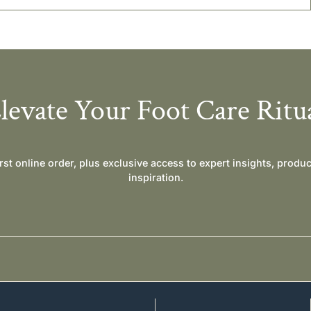
levate Your Foot Care Ritu
irst online order, plus exclusive access to expert insights, produ
inspiration.