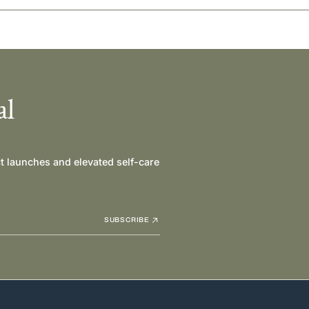
al
ct launches and elevated self-care
SUBSCRIBE