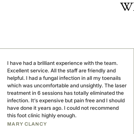
Wh
I have had a brilliant experience with the team.
Excellent service. All the staff are friendly and
helpful. I had a fungal infection in all my toenails
which was uncomfortable and unsightly. The laser
treatment in 6 sessions has totally eliminated the
infection. It’s expensive but pain free and I should
have done it years ago. I could not recommend
this foot clinic highly enough.
MARY CLANCY