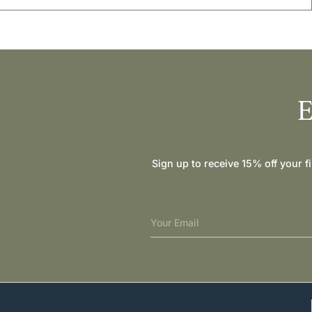
E
Sign up to receive 15% off your f
Your Email