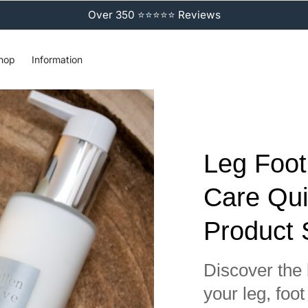
Over 350 ⭐⭐⭐⭐⭐ Reviews
hop
Information