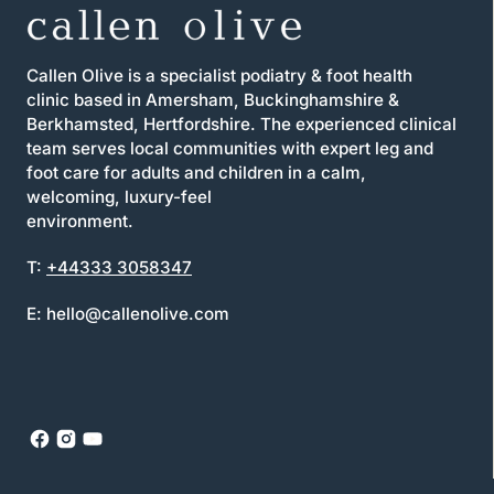
Callen Olive is a specialist podiatry & foot health
clinic based in Amersham, Buckinghamshire &
Berkhamsted, Hertfordshire. The experienced clinical
team serves local communities with expert leg and
foot care for adults and children in a calm,
welcoming, luxury-feel
environment.
T:
+44333 3058347
E: hello@callenolive.com