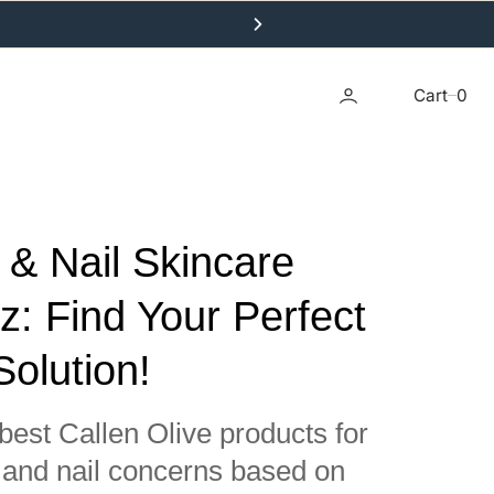
0
Cart
0