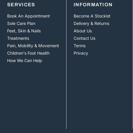
SERVICES
INFORMATION
Book An Appointment
Become A Stockist
Sole Care Plan
Delivery & Returns
Feet, Skin & Nails
About Us
Treatments
Contact Us
Pain, Mobility & Movement
Terms
Children's Foot Health
Privacy
How We Can Help