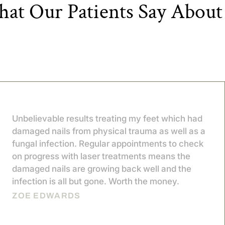
at Our Patients Say About
Unbelievable results treating my feet which had
damaged nails from physical trauma as well as a
fungal infection. Regular appointments to check
on progress with laser treatments means the
damaged nails are growing back well and the
infection is all but gone. Worth the money.
ZOE EDWARDS