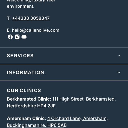
environment.
T:
+44333 3058347
E: hello@callenolive.com
SERVICES
INFORMATION
OUR CLINICS
Berkhamsted Clinic:
111 High Street, Berkhamsted,
Hertfordshire HP4 2JF
Amersham Clinic:
4 Orchard Lane, Amersham,
Buckinghamshire. HP6 5A
B