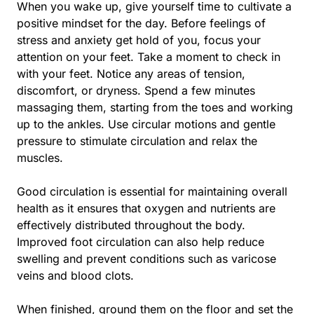
When you wake up, give yourself time to cultivate a
positive mindset for the day. Before feelings of
stress and anxiety get hold of you, focus your
attention on your feet. Take a moment to check in
with your feet. Notice any areas of tension,
discomfort, or dryness. Spend a few minutes
massaging them, starting from the toes and working
up to the ankles. Use circular motions and gentle
pressure to stimulate circulation and relax the
muscles.
Good circulation is essential for maintaining overall
health as it ensures that oxygen and nutrients are
effectively distributed throughout the body.
Improved foot circulation can also help reduce
swelling and prevent conditions such as varicose
veins and blood clots.
When finished, ground them on the floor and set the