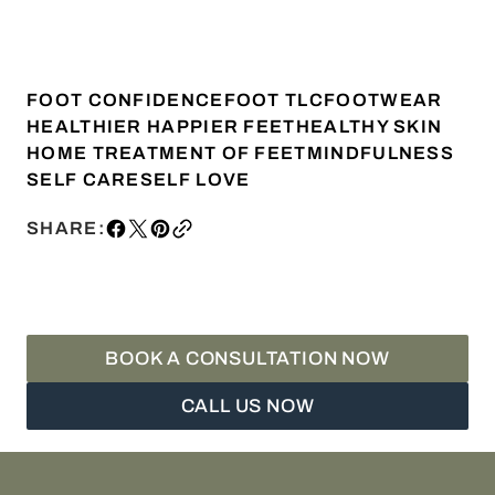
FOOT CONFIDENCE
FOOT TLC
FOOTWEAR
HEALTHIER HAPPIER FEET
HEALTHY SKIN
HOME TREATMENT OF FEET
MINDFULNESS
SELF CARE
SELF LOVE
SHARE:
BOOK A CONSULTATION NOW
CALL US NOW