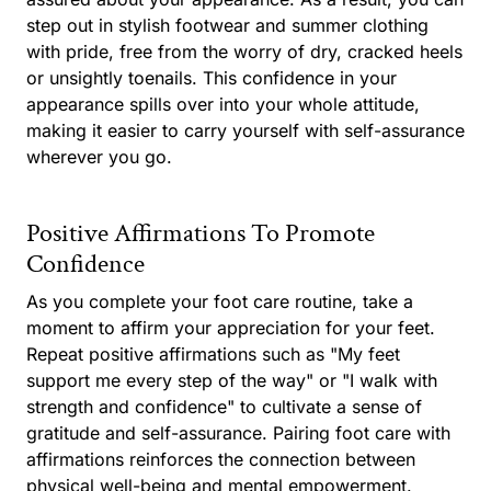
step out in stylish footwear and summer clothing
with pride, free from the worry of dry, cracked heels
or unsightly toenails. This confidence in your
appearance spills over into your whole attitude,
making it easier to carry yourself with self-assurance
wherever you go.
Positive Affirmations To Promote
Confidence
As you complete your foot care routine, take a
moment to affirm your appreciation for your feet.
Repeat positive affirmations such as "My feet
support me every step of the way" or "I walk with
strength and confidence" to cultivate a sense of
gratitude and self-assurance. Pairing foot care with
affirmations reinforces the connection between
physical well-being and mental empowerment.