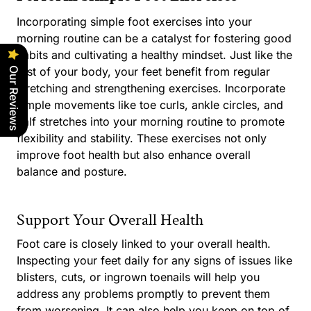
Incorporating simple foot exercises into your
morning routine can be a catalyst for fostering good
habits and cultivating a healthy mindset. Just like the
rest of your body, your feet benefit from regular
Our Reviews
stretching and strengthening exercises. Incorporate
simple movements like toe curls, ankle circles, and
calf stretches into your morning routine to promote
flexibility and stability. These exercises not only
improve foot health but also enhance overall
balance and posture.
Support Your Overall Health
Foot care is closely linked to your overall health.
Inspecting your feet daily for any signs of issues like
blisters, cuts, or ingrown toenails will help you
address any problems promptly to prevent them
from worsening. It can also help you keep on top of