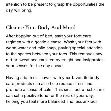
intention to be present to grasp the opportunities the
day will bring.
Cleanse Your Body And Mind
After hopping out of bed, start your foot care
regimen with a gentle cleanse. Wash your feet with
warm water and mild soap, paying special attention
to the spaces between your toes. This removes any
dirt or sweat accumulated overnight and invigorates
your senses for the day ahead.
Having a bath or shower with your favourite body
care products can also help reduce stress and
promote a sense of calm. This small act of self-care
can set a positive tone for the rest of your day,
helping you feel more balanced and less anxious.