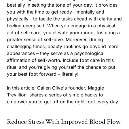
best ally in setting the tone of your day. It provides
you with the time to get ready—mentally and
physically—to tackle the tasks ahead with clarity and
feeling energised. When you engage in a physical
act of self-care, you elevate your mood, fostering a
greater sense of self-love. Moreover, during
challenging times, beauty routines go beyond mere
appearances – they serve as a psychological
affirmation of self-worth. Include foot care in this
ritual and you're giving yourself the chance to put
your best foot forward – literally!
In this article, Callen Olive's founder, Maggie
Trevillion, shares a series of simple hacks to
empower you to get off on the right foot every day.
Reduce Stress With Improved Blood Flow