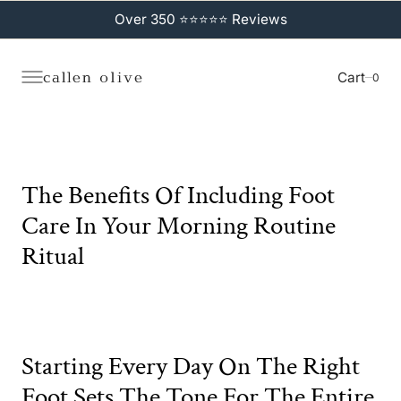
C
O
Over 350 ⭐⭐⭐⭐⭐ Reviews
N
T
E
N
Cart
0
0
T
The Benefits Of Including Foot
Care In Your Morning Routine
Ritual
Starting Every Day On The Right
Foot Sets The Tone For The Entire