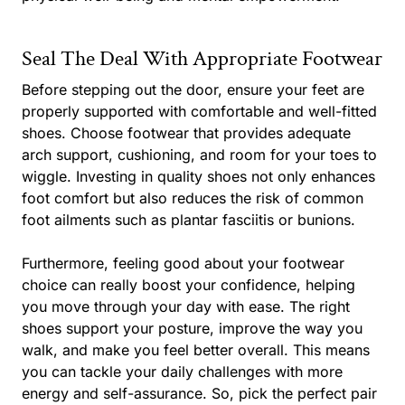
Seal The Deal With Appropriate Footwear
Before stepping out the door, ensure your feet are
properly supported with comfortable and well-fitted
shoes. Choose footwear that provides adequate
arch support, cushioning, and room for your toes to
wiggle. Investing in quality shoes not only enhances
foot comfort but also reduces the risk of common
foot ailments such as plantar fasciitis or bunions.
Furthermore, feeling good about your footwear
choice can really boost your confidence, helping
you move through your day with ease. The right
shoes support your posture, improve the way you
walk, and make you feel better overall. This means
you can tackle your daily challenges with more
energy and self-assurance. So, pick the perfect pair