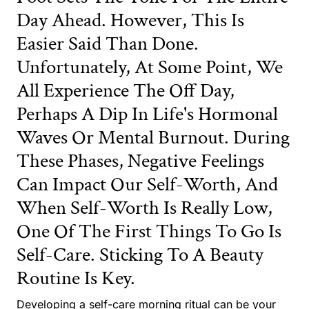
Day Ahead. However, This Is
Easier Said Than Done.
Unfortunately, At Some Point, We
All Experience The Off Day,
Perhaps A Dip In Life's Hormonal
Waves Or Mental Burnout. During
These Phases, Negative Feelings
Can Impact Our Self-Worth, And
When Self-Worth Is Really Low,
One Of The First Things To Go Is
Self-Care. Sticking To A Beauty
Routine Is Key.
Developing a self-care morning ritual can be your