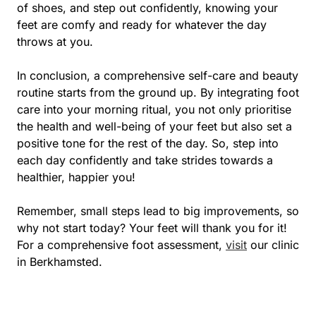
of shoes, and step out confidently, knowing your
feet are comfy and ready for whatever the day
throws at you.
In conclusion, a comprehensive self-care and beauty
routine starts from the ground up. By integrating foot
care into your morning ritual, you not only prioritise
the health and well-being of your feet but also set a
positive tone for the rest of the day. So, step into
each day confidently and take strides towards a
healthier, happier you!
Remember, small steps lead to big improvements, so
why not start today? Your feet will thank you for it!
For a comprehensive foot assessment,
visit
our clinic
in Berkhamsted.