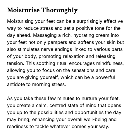
Moisturise Thoroughly
Moisturising your feet can be a surprisingly effective
way to reduce stress and set a positive tone for the
day ahead. Massaging a rich, hydrating cream into
your feet not only pampers and softens your skin but
also stimulates nerve endings linked to various parts
of your body, promoting relaxation and releasing
tension. This soothing ritual encourages mindfulness,
allowing you to focus on the sensations and care
you are giving yourself, which can be a powerful
antidote to morning stress.
As you take these few minutes to nurture your feet,
you create a calm, centred state of mind that opens
you up to the possibilities and opportunities the day
may bring, enhancing your overall well-being and
readiness to tackle whatever comes your way.