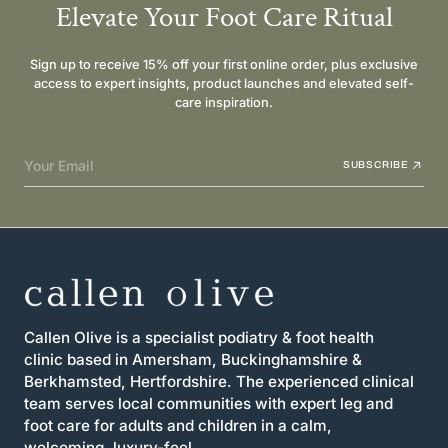
Elevate Your Foot Care Ritual
Sign up to receive 15% off your first online order, plus exclusive
access to expert insights, product launches and elevated self-
care inspiration.
Your Email
SUBSCRIBE
Callen Olive is a specialist podiatry & foot health
clinic based in Amersham, Buckinghamshire &
Berkhamsted, Hertfordshire. The experienced clinical
team serves local communities with expert leg and
foot care for adults and children in a calm,
welcoming, luxury-feel