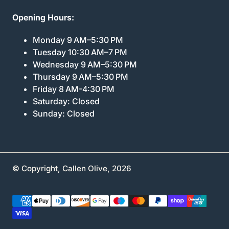
Opening Hours:
Monday 9 AM–5:30 PM
Tuesday 10:30 AM–7 PM
Wednesday 9 AM–5:30 PM
Thursday 9 AM–5:30 PM
Friday 8 AM-4:30 PM
Saturday: Closed
Sunday: Closed
© Copyright,
Callen Olive
,
2026