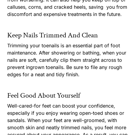
calluses, corns, and cracked heels, saving
you from
discomfort and expensive treatments in the future.
Keep Nails Trimmed And Clean
Trimming your toenails is an essential part of foot
maintenance. After showering or bathing, when your
nails are soft, carefully clip them straight across to
prevent ingrown toenails. Be sure to file any rough
edges for a neat and tidy finish.
Feel Good About Yourself
Well-cared-for feet can boost your confidence,
especially if you enjoy wearing open-toed shoes or
sandals. When your feet are well-groomed, with
smooth skin and neatly trimmed nails, you feel more
assured about your appearance. As a result, you can