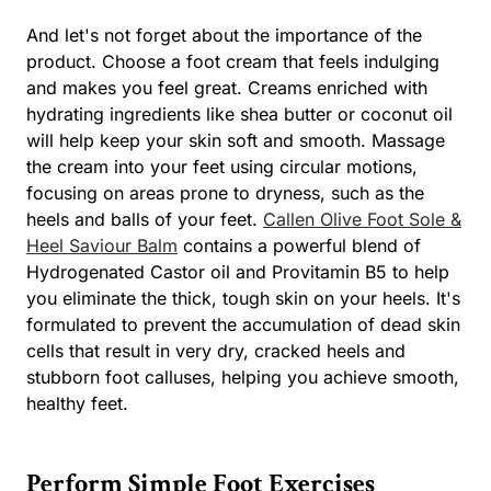
And let's not forget about the importance of the
product. Choose a foot cream that feels indulging
and makes you feel great. Creams enriched with
hydrating ingredients like shea butter or coconut oil
will help keep your skin soft and smooth. Massage
the cream into your feet using circular motions,
focusing on areas prone to dryness, such as the
heels and balls of your feet.
Callen Olive Foot Sole &
Heel Saviour Balm
contains a powerful blend of
Hydrogenated Castor oil and Provitamin B5 to help
you eliminate the thick, tough skin on your heels. It's
formulated to prevent the accumulation of dead skin
cells that result in very dry, cracked heels and
stubborn foot calluses, helping you achieve smooth,
healthy feet.
Perform Simple Foot Exercises