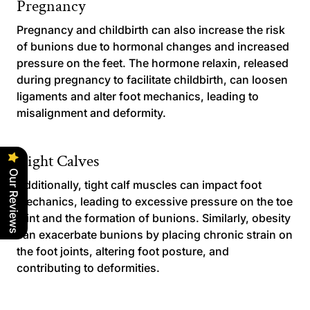
Pregnancy
Pregnancy and childbirth can also increase the risk
of bunions due to hormonal changes and increased
pressure on the feet. The hormone relaxin, released
during pregnancy to facilitate childbirth, can loosen
ligaments and alter foot mechanics, leading to
misalignment and deformity.
Tight Calves
Our Reviews
Additionally, tight calf muscles can impact foot
mechanics, leading to excessive pressure on the toe
joint and the formation of bunions. Similarly, obesity
can exacerbate bunions by placing chronic strain on
the foot joints, altering foot posture, and
contributing to deformities.