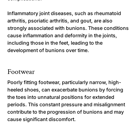
Inflammatory joint diseases, such as rheumatoid
arthritis, psoriatic arthritis, and gout, are also
strongly associated with bunions. These conditions
cause inflammation and deformity in the joints,
including those in the feet, leading to the
development of bunions over time.
Footwear
Poorly fitting footwear, particularly narrow, high-
heeled shoes, can exacerbate bunions by forcing
the toes into unnatural positions for extended
periods. This constant pressure and misalignment
contribute to the progression of bunions and may
cause significant discomfort.