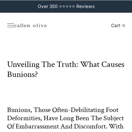
C
O
Over 350 ⭐⭐⭐⭐⭐ Reviews
N
T
E
N
Cart
0
0
T
Unveiling The Truth: What Causes
Bunions?
Bunions, Those Often-Debilitating Foot
Deformities, Have Long Been The Subject
Of Embarrassment And Discomfort. With