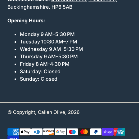
Buckinghamshire. HP6 5A
B
Opening Hours:
Monday 9 AM–5:30 PM
Tuesday 10:30 AM–7 PM
Wednesday 9 AM–5:30 PM
Thursday 9 AM–5:30 PM
Friday 8 AM-4:30 PM
Saturday: Closed
Sunday: Closed
© Copyright,
Callen Olive
,
2026