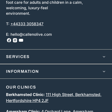
foot care for adults and children in a calm,
welcoming, luxury-feel
environment.
T:
+44333 3058347
E: hello@callenolive.com
SERVICES
INFORMATION
OUR CLINICS
Berkhamsted Clinic:
111 High Street, Berkhamsted,
Hertfordshire HP4 2JF
Amersham Clinic:
4 Orchard Lane, Amersham,