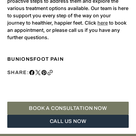
proactive steps to address them and explore the
various treatment options available. Our team is here
to support you every step of the way on your
journey to healthier, happier feet. Click
here
to book
an appointment, or please call us if you have any
further questions.
BUNIONS
FOOT PAIN
SHARE:
BOOK A CONSULTATION NOW
CALL US NOW