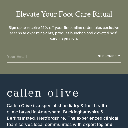
Elevate Your Foot Care Ritual
Sign up to receive 15% off your first online order, plus exclusive
access to expert insights, product launches and elevated self-
care inspiration.
Your Email
SUBSCRIBE
Callen Olive is a specialist podiatry & foot health
clinic based in Amersham, Buckinghamshire &
Berkhamsted, Hertfordshire. The experienced clinical
team serves local communities with expert leg and