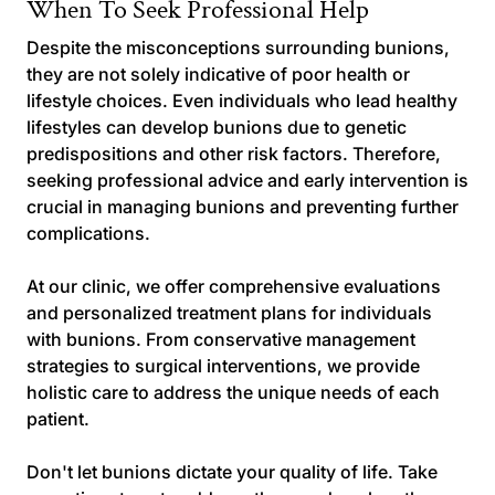
When To Seek Professional Help
Despite the misconceptions surrounding bunions,
they are not solely indicative of poor health or
lifestyle choices. Even individuals who lead healthy
lifestyles can develop bunions due to genetic
predispositions and other risk factors. Therefore,
seeking professional advice and early intervention is
crucial in managing bunions and preventing further
complications.
At our clinic, we offer comprehensive evaluations
and personalized treatment plans for individuals
with bunions. From conservative management
strategies to surgical interventions, we provide
holistic care to address the unique needs of each
patient.
Don't let bunions dictate your quality of life. Take