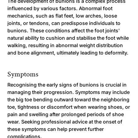
The development of bunions is a complex process
influenced by various factors. Abnormal foot
mechanics, such as flat feet, low arches, loose
joints, or tendons, can predispose individuals to
bunions. These conditions affect the foot joints'
natural ability to cushion and stabilise the foot while
walking, resulting in abnormal weight distribution
and bone alignment, ultimately leading to deformity.
Symptoms
Recognising the early signs of bunions is crucial in
managing their progression. Symptoms may include
the big toe bending outward toward the neighboring
toe, tightness or discomfort when wearing shoes, or
pain and swelling after prolonged periods of shoe
wear. Seeking professional advice at the onset of
these symptoms can help prevent further
complications.