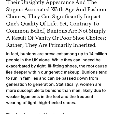
Their Unsightly Appearance And The
Stigma Associated With Age And Fashion
Choices, They Can Significantly Impact
One's Quality Of Life. Yet, Contrary To
Common Belief, Bunions Are Not Simply
A Result Of Vanity Or Poor Shoe Choices;
Rather, They Are Primarily Inherited.
In fact, bunions are prevalent among up to 14 million
people in the UK alone. While they can indeed be
exacerbated by tight, ill-fitting shoes, the root cause
lies deeper within our genetic makeup. Bunions tend
to run in families and can be passed down from
generation to generation. Statistically, women are
more susceptible to bunions than men, likely due to
weaker ligaments in the feet and the frequent
wearing of tight, high-heeled shoes.